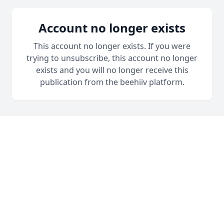
Account no longer exists
This account no longer exists. If you were
trying to unsubscribe, this account no longer
exists and you will no longer receive this
publication from the beehiiv platform.