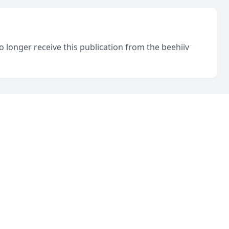
o longer receive this publication from the beehiiv