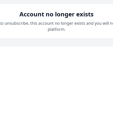
Account no longer exists
 to unsubscribe, this account no longer exists and you will n
platform.