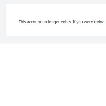
This account no longer exists. If you were trying